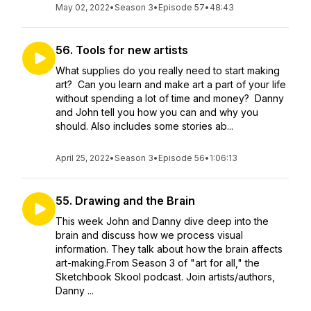
May 02, 2022
•
Season 3
•
Episode 57
•
48:43
56. Tools for new artists
What supplies do you really need to start making
art? Can you learn and make art a part of your life
without spending a lot of time and money? Danny
and John tell you how you can and why you
should. Also includes some stories ab...
April 25, 2022
•
Season 3
•
Episode 56
•
1:06:13
55. Drawing and the Brain
This week John and Danny dive deep into the
brain and discuss how we process visual
information. They talk about how the brain affects
art-making.From Season 3 of "art for all," the
Sketchbook Skool podcast. Join artists/authors,
Danny ...