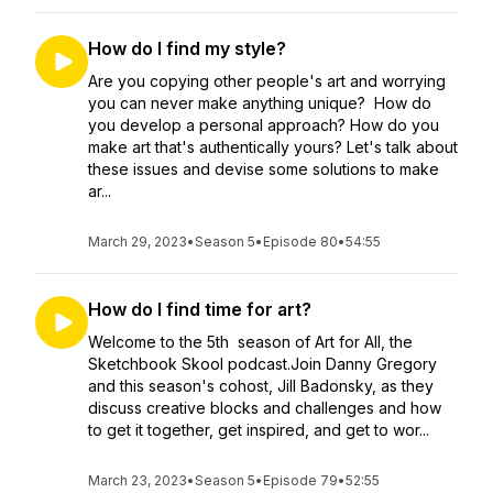
How do I find my style?
Are you copying other people's art and worrying
you can never make anything unique? How do
you develop a personal approach? How do you
make art that's authentically yours? Let's talk about
these issues and devise some solutions to make
ar...
March 29, 2023
•
Season 5
•
Episode 80
•
54:55
How do I find time for art?
Welcome to the 5th season of Art for All, the
Sketchbook Skool podcast.Join Danny Gregory
and this season's cohost, Jill Badonsky, as they
discuss creative blocks and challenges and how
to get it together, get inspired, and get to wor...
March 23, 2023
•
Season 5
•
Episode 79
•
52:55