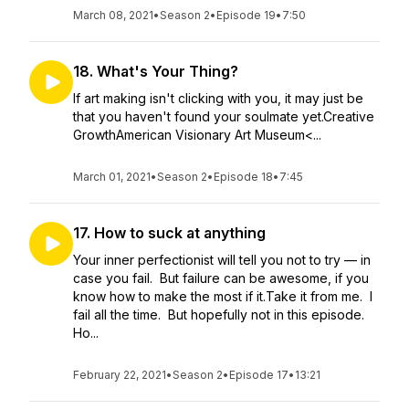
March 08, 2021
•
Season 2
•
Episode 19
•
7:50
18. What's Your Thing?
If art making isn't clicking with you, it may just be
that you haven't found your soulmate yet.Creative
GrowthAmerican Visionary Art Museum<...
March 01, 2021
•
Season 2
•
Episode 18
•
7:45
17. How to suck at anything
Your inner perfectionist will tell you not to try — in
case you fail. But failure can be awesome, if you
know how to make the most if it.Take it from me. I
fail all the time. But hopefully not in this episode.
Ho...
February 22, 2021
•
Season 2
•
Episode 17
•
13:21