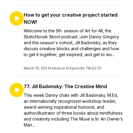
How to get your creative project started
NOW!
Welcome to the 5th season of Art for All, the
Sketchbook Skool podcast .Join Danny Gregory
and this season's cohost, Jill Badonsky, as they
discuss creative blocks and challenges and how
to get it together, get inspired, and get to wo...
March 15, 2023
•
Season 5
•
Episode 78
•
52:31
77. Jill Badonsky: The Creative Mind
This week Danny chats with Jill Badonsky, M.Ed,
an internationally recognized workshop leader,
award-winning inspirational humorist, and
author/illustrator of three books about mindfulness
and creativity including The Muse is In: An Owner’s
Man...