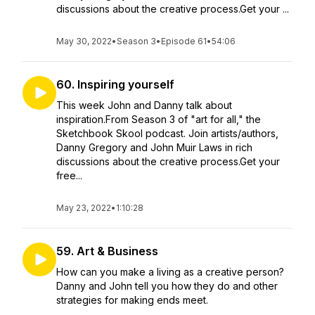
discussions about the creative process.Get your ...
May 30, 2022
•
Season 3
•
Episode 61
•
54:06
60. Inspiring yourself
This week John and Danny talk about
inspiration.From Season 3 of "art for all," the
Sketchbook Skool podcast. Join artists/authors,
Danny Gregory and John Muir Laws in rich
discussions about the creative process.Get your
free...
May 23, 2022
•
1:10:28
59. Art & Business
How can you make a living as a creative person?
Danny and John tell you how they do and other
strategies for making ends meet.