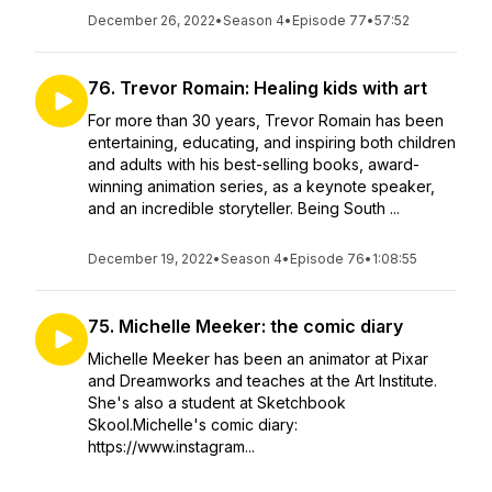
December 26, 2022
•
Season 4
•
Episode 77
•
57:52
76. Trevor Romain: Healing kids with art
For more than 30 years, Trevor Romain has been
entertaining, educating, and inspiring both children
and adults with his best-selling books, award-
winning animation series, as a keynote speaker,
and an incredible storyteller. Being South ...
December 19, 2022
•
Season 4
•
Episode 76
•
1:08:55
75. Michelle Meeker: the comic diary
Michelle Meeker has been an animator at Pixar
and Dreamworks and teaches at the Art Institute.
She's also a student at Sketchbook
Skool.Michelle's comic diary:
https://www.instagram...