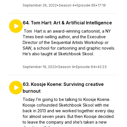
September 26, 2022
•
Season 4
•
Episode 65
•
17:19
64. Tom Hart: Art & Artificial Intelligence
Tom Hart is an award-winning cartoonist, a NY
Times best-selling author, and the Executive
Director of the Sequential Artists Workshop or
SAW, a school for cartooning and graphic novels.
He’s also taught at Sketchbook Skool.
September 19, 2022
•
Season 4
•
Episode 64
•
42:23
63. Koosje Koene: Surviving creative
burnout
Today I’m going to be talking to Koosje Koene.
Koosje cofounded Sketchbook Skool with me
back in 2013 and we worked together every day
for almost seven years. But then Koosje decided
to leave the company and she’s taken a new