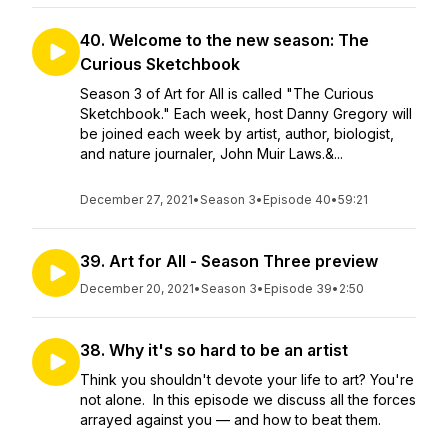
40. Welcome to the new season: The
Curious Sketchbook
Season 3 of Art for All is called "The Curious
Sketchbook." Each week, host Danny Gregory will
be joined each week by artist, author, biologist,
and nature journaler, John Muir Laws.&...
December 27, 2021
•
Season 3
•
Episode 40
•
59:21
39. Art for All - Season Three preview
December 20, 2021
•
Season 3
•
Episode 39
•
2:50
38. Why it's so hard to be an artist
Think you shouldn't devote your life to art? You're
not alone. In this episode we discuss all the forces
arrayed against you — and how to beat them.