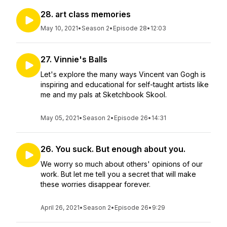
28. art class memories
May 10, 2021
•
Season 2
•
Episode 28
•
12:03
27. Vinnie's Balls
Let's explore the many ways Vincent van Gogh is
inspiring and educational for self-taught artists like
me and my pals at Sketchbook Skool.
May 05, 2021
•
Season 2
•
Episode 26
•
14:31
26. You suck. But enough about you.
We worry so much about others' opinions of our
work. But let me tell you a secret that will make
these worries disappear forever.
April 26, 2021
•
Season 2
•
Episode 26
•
9:29