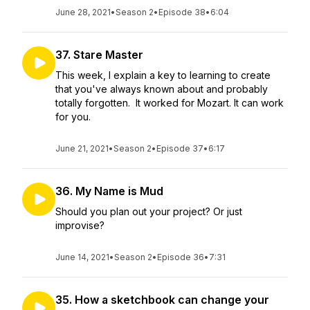
June 28, 2021
•
Season 2
•
Episode 38
•
6:04
37. Stare Master
This week, I explain a key to learning to create
that you've always known about and probably
totally forgotten. It worked for Mozart. It can work
for you.
June 21, 2021
•
Season 2
•
Episode 37
•
6:17
36. My Name is Mud
Should you plan out your project? Or just
improvise?
June 14, 2021
•
Season 2
•
Episode 36
•
7:31
35. How a sketchbook can change your