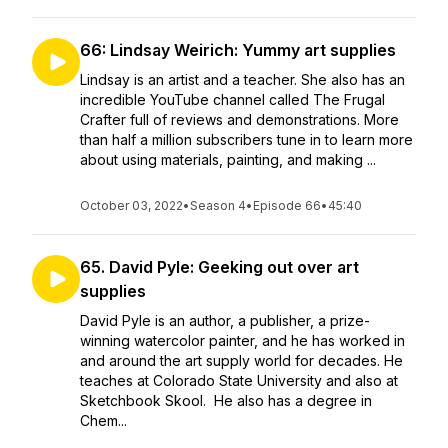
66: Lindsay Weirich: Yummy art supplies
Lindsay is an artist and a teacher. She also has an
incredible YouTube channel called The Frugal
Crafter full of reviews and demonstrations. More
than half a million subscribers tune in to learn more
about using materials, painting, and making ...
October 03, 2022
•
Season 4
•
Episode 66
•
45:40
65. David Pyle: Geeking out over art
supplies
David Pyle is an author, a publisher, a prize-
winning watercolor painter, and he has worked in
and around the art supply world for decades. He
teaches at Colorado State University and also at
Sketchbook Skool. He also has a degree in
Chem...