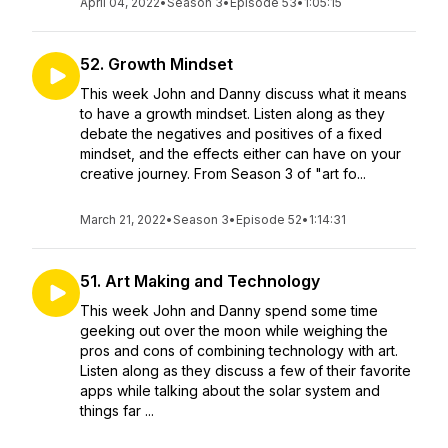
April 04, 2022
•
Season 3
•
Episode 53
•
1:05:15
52. Growth Mindset
This week John and Danny discuss what it means
to have a growth mindset. Listen along as they
debate the negatives and positives of a fixed
mindset, and the effects either can have on your
creative journey. From Season 3 of "art fo...
March 21, 2022
•
Season 3
•
Episode 52
•
1:14:31
51. Art Making and Technology
This week John and Danny spend some time
geeking out over the moon while weighing the
pros and cons of combining technology with art.
Listen along as they discuss a few of their favorite
apps while talking about the solar system and
things far ...