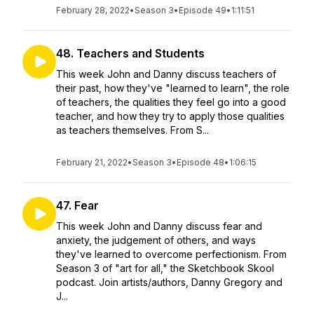
February 28, 2022
•
Season 3
•
Episode 49
•
1:11:51
48. Teachers and Students
This week John and Danny discuss teachers of
their past, how they've "learned to learn", the role
of teachers, the qualities they feel go into a good
teacher, and how they try to apply those qualities
as teachers themselves. From S...
February 21, 2022
•
Season 3
•
Episode 48
•
1:06:15
47. Fear
This week John and Danny discuss fear and
anxiety, the judgement of others, and ways
they've learned to overcome perfectionism. From
Season 3 of "art for all," the Sketchbook Skool
podcast. Join artists/authors, Danny Gregory and
J...