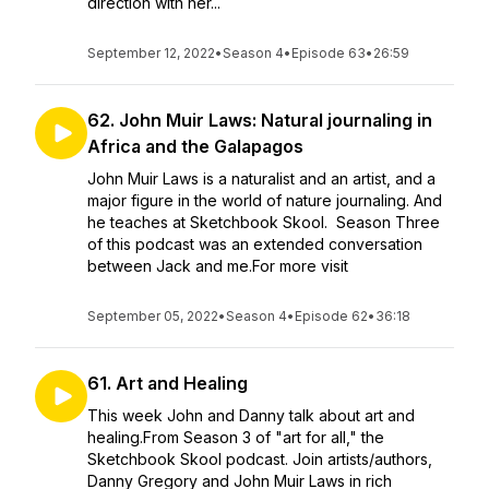
direction with her...
September 12, 2022
•
Season 4
•
Episode 63
•
26:59
62. John Muir Laws: Natural journaling in
Africa and the Galapagos
John Muir Laws is a naturalist and an artist, and a
major figure in the world of nature journaling. And
he teaches at Sketchbook Skool. Season Three
of this podcast was an extended conversation
between Jack and me.For more visit
September 05, 2022
•
Season 4
•
Episode 62
•
36:18
61. Art and Healing
This week John and Danny talk about art and
healing.From Season 3 of "art for all," the
Sketchbook Skool podcast. Join artists/authors,
Danny Gregory and John Muir Laws in rich