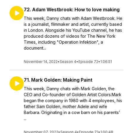
72. Adam Westbrook: How to love making
This week, Danny chats with Adam Westbrook. He
is a journalist, filmmaker and artist, currently based
in London. Alongside his YouTube channel, he has
produced dozens of videos for The New York
Times, including "Operation Infektion", a
document...
November 14, 2022
•
Season 4
•
Episode 72
•
1:06:51
71. Mark Golden: Making Paint
This week, Danny chats with Mark Golden, the
CEO and Co-founder of Golden Artist Colors.Mark
began the company in 1980 with 4 employees, his
father Sam Golden, mother Adele and wife
Barbara. Originating in a cow barn on his parents’
...
November 07, 2022
•
Season 4
•
Episode 71
•
1:00:48