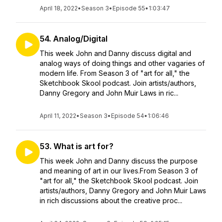
April 18, 2022
•
Season 3
•
Episode 55
•
1:03:47
54. Analog/Digital
This week John and Danny discuss digital and
analog ways of doing things and other vagaries of
modern life. From Season 3 of "art for all," the
Sketchbook Skool podcast. Join artists/authors,
Danny Gregory and John Muir Laws in ric...
April 11, 2022
•
Season 3
•
Episode 54
•
1:06:46
53. What is art for?
This week John and Danny discuss the purpose
and meaning of art in our lives.From Season 3 of
"art for all," the Sketchbook Skool podcast. Join
artists/authors, Danny Gregory and John Muir Laws
in rich discussions about the creative proc...