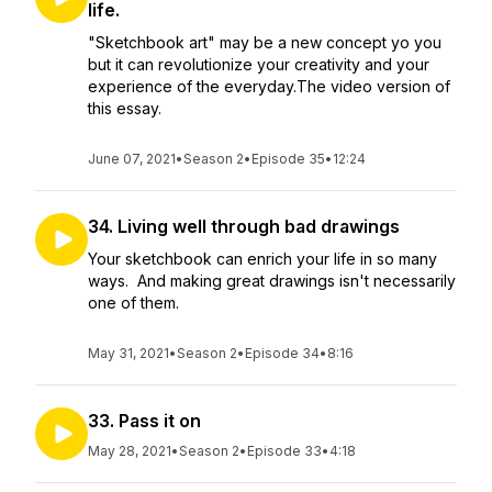
life.
"Sketchbook art" may be a new concept yo you
but it can revolutionize your creativity and your
experience of the everyday.The video version of
this essay.
June 07, 2021
•
Season 2
•
Episode 35
•
12:24
34. Living well through bad drawings
Your sketchbook can enrich your life in so many
ways. And making great drawings isn't necessarily
one of them.
May 31, 2021
•
Season 2
•
Episode 34
•
8:16
33. Pass it on
May 28, 2021
•
Season 2
•
Episode 33
•
4:18