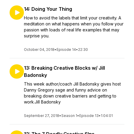
14: Doing Your Thing
How to avoid the labels that limit your creativity. A
meditation on what happens when you follow your
passion with loads of real life examples that may
surprise you.
October 04, 2018
•
Episode 14
•
22:30
13: Breaking Creative Blocks w/ Jill
Badonsky
This week author/coach Jill Badonsky gives host
Danny Gregory sage and funny advice on
breaking down creative barriers and getting to
work.Jill Badonsky
September 27, 2018
•
Season 1
•
Episode 13
•
1:04:01