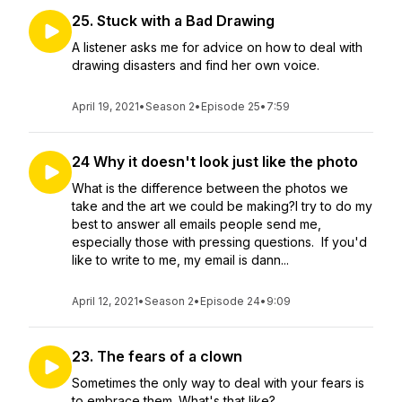
25. Stuck with a Bad Drawing
A listener asks me for advice on how to deal with
drawing disasters and find her own voice.
April 19, 2021
•
Season 2
•
Episode 25
•
7:59
24 Why it doesn't look just like the photo
What is the difference between the photos we
take and the art we could be making?I try to do my
best to answer all emails people send me,
especially those with pressing questions. If you'd
like to write to me, my email is dann...
April 12, 2021
•
Season 2
•
Episode 24
•
9:09
23. The fears of a clown
Sometimes the only way to deal with your fears is
to embrace them. What's that like?