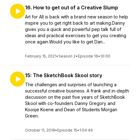
16. How to get out of a Creative Slump
Art for All is back with a brand new season to help
inspire you to get right back to art making.Danny
gives you a quick and powerful pep talk full of
ideas and practical exercises to get you creating
once again.Would you like to get Dan...
February 15, 2021
•
Season 2
•
Episode 16
•
10:00
15: The SketchBook Skool story
The challenges and surprises of launching a
successful creative business. A frank and in-depth
discussion on the past five years of SketchBook
Skool with co-founders Danny Gregory and
Koosje Koene and Dean of Students Morgan
Green.
October 11, 2018
•
Episode 15
•
1:04:49