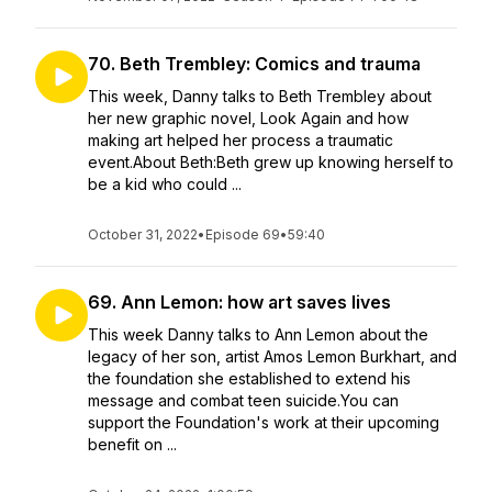
70. Beth Trembley: Comics and trauma
This week, Danny talks to Beth Trembley about
her new graphic novel, Look Again and how
making art helped her process a traumatic
event.About Beth:Beth grew up knowing herself to
be a kid who could ...
October 31, 2022
•
Episode 69
•
59:40
69. Ann Lemon: how art saves lives
This week Danny talks to Ann Lemon about the
legacy of her son, artist Amos Lemon Burkhart, and
the foundation she established to extend his
message and combat teen suicide.You can
support the Foundation's work at their upcoming
benefit on ...