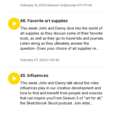
February 14, 2022
•
Season 3
•
Episode 47
•
1:11:40
46. Favorite art supplies
This week John and Danny dive into the world of
art supplies as they discuss some of their favorite
tools, as well as their go-to travel kits and journals.
Listen along as they ultimately answer the
question- Does your choice of art supplies re...
February 07, 2022
•
1:30:49
45. Influences
This week John and Danny talk about the roles
influences play in our creative development and
how to find and benefit from people and sources
that can inspire you.From Season 3 of "art for all,"
the Sketchbook Skool podcast. Join artist...