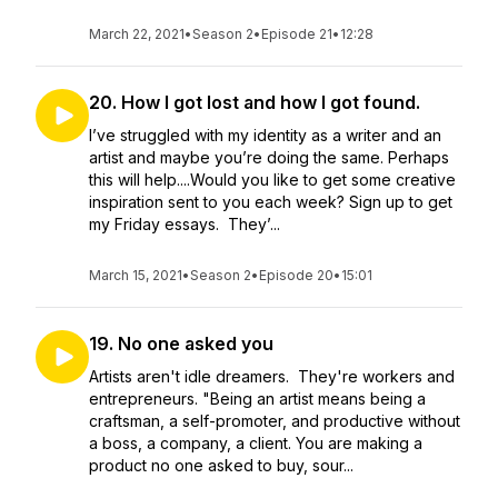
March 22, 2021
•
Season 2
•
Episode 21
•
12:28
20. How I got lost and how I got found.
I’ve struggled with my identity as a writer and an
artist and maybe you’re doing the same. Perhaps
this will help....Would you like to get some creative
inspiration sent to you each week? Sign up to get
my Friday essays. They’...
March 15, 2021
•
Season 2
•
Episode 20
•
15:01
19. No one asked you
Artists aren't idle dreamers. They're workers and
entrepreneurs. "Being an artist means being a
craftsman, a self-promoter, and productive without
a boss, a company, a client. You are making a
product no one asked to buy, sour...