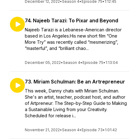
December 12, 2022
•
Season 4
•
Episode 75
•
1:12:45
74. Najeeb Tarazi: To Pixar and Beyond
Najeeb Tarazi is a Lebanese-American director
based in Los Angeles.His new short film “One
More Try” was recently called “mesmerizing”,
“masterful”, and “brilliant chao...
December 05, 2022
•
Season 4
•
Episode 75
•
1:13:04
73. Miriam Schulman: Be an Artrepreneur
This week, Danny chats with Miriam Schulman.
She's an artist, teacher, podcast host, and author
of Artpreneur: The Step-by-Step Guide to Making
a Sustainable Living from your Creativity.
Scheduled for release i...
November 21, 2022
•
Season 4
•
Episode 73
•
1:01:42