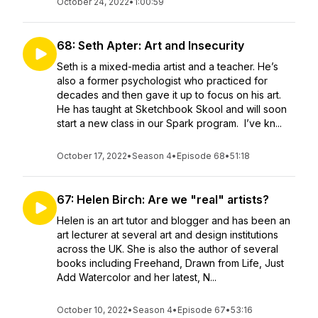
October 24, 2022
•
1:00:59
68: Seth Apter: Art and Insecurity
Seth is a mixed-media artist and a teacher. He’s
also a former psychologist who practiced for
decades and then gave it up to focus on his art.
He has taught at Sketchbook Skool and will soon
start a new class in our Spark program. I’ve kn...
October 17, 2022
•
Season 4
•
Episode 68
•
51:18
67: Helen Birch: Are we "real" artists?
Helen is an art tutor and blogger and has been an
art lecturer at several art and design institutions
across the UK. She is also the author of several
books including Freehand, Drawn from Life, Just
Add Watercolor and her latest, N...
October 10, 2022
•
Season 4
•
Episode 67
•
53:16