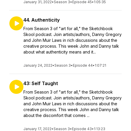
January 31, 2022
•
Season 3
•
Episode 45
•
1:05:35
44. Authenticity
From Season 3 of "art for all," the Sketchbook
Skool podcast. Join artists/authors, Danny Gregory
and John Muir Laws in rich discussions about the
creative process. This week John and Danny talk
about what authenticity means and it...
January 24, 2022
•
Season 3
•
Episode 44
•
1:07:21
43: Self Taught
From Season 3 of "art for all," the Sketchbook
Skool podcast. Join artists/authors, Danny Gregory
and John Muir Laws in rich discussions about the
creative process. This week John and Danny talk
about the discomfort that comes ...
January 17, 2022
•
Season 3
•
Episode 43
•
1:13:23