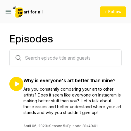
+ Follow
art for all
Episodes
81 episodes
Why is everyone's art better than mine?
Are you constantly comparing your art to other
artists? Does it seem like everyone on Instagram is
making better stuff than you? Let's talk about
these issues and better understand where your art
stands and why you shouldn't give up!
April 06, 2023
•
Season 5
•
Episode 81
•
49:01