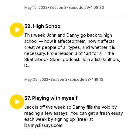
May 16, 2022
•
Season 3
•
Episode 59
•
1:08:33
58. High School
This week John and Danny go back to high
school — how it affected them, how it affects
creative people of all types, and whether it is
necessary. From Season 3 of "art for all," the
Sketchbook Skool podcast. Join artists/authors,
D...
May 09, 2022
•
Season 3
•
Episode 58
•
1:19:13
57. Playing with myself
Jack is off this week so Danny fills the void by
reading a few essays. You can get a fresh essay
each week by signing up (free) at
DannysEssays.com