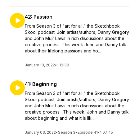
42: Passion
From Season 3 of "art for all," the Sketchbook
Skool podcast. Join artists/authors, Danny Gregory
and John Muir Laws in rich discussions about the
creative process. This week John and Danny talk
about their lifelong passions and ho...
January 10, 2022
•
1:12:30
41: Beginning
From Season 3 of "art for all," the Sketchbook
Skool podcast. Join artists/authors, Danny Gregory
and John Muir Laws in rich discussions about the
creative process. This week, John and Danny talk
about beginning and what it is lik...
January 03, 2022
•
Season 3
•
Episode 41
•
1:07:45