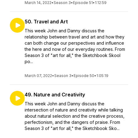
March 14, 2022
•
Season 3
•
Episode 51
•
1:12:59
50. Travel and Art
This week John and Danny discuss the
relationship between travel and art and how they
can both change our perspectives and influence
the here and now of our everyday routines. From
Season 3 of "art for all," the Sketchbook Skool
po...
March 07, 2022
•
Season 3
•
Episode 50
•
1:05:19
49. Nature and Creativity
This week John and Danny discuss the
intersection of nature and creativity while talking
about natural selection and the creative process,
perfectionism, and the dangers of praise. From
Season 3 of "art for all," the Sketchbook Sko...