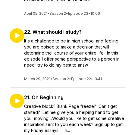
April 05, 2021
•
Season 2
•
Episode 23
•
10:06
22. What should I study?
It's a challenge to be in high school and feeling
you are poised to make a decision that will
determine the course of your entire life. In this
episode I offer some perspective to a person in
need.I try to do my best to answ...
March 29, 2021
•
Season 2
•
Episode 22
•
13:41
21. On Beginning
Creative block? Blank Page freeze? Can't get
started? Let me give you a helping hand to get
you moving....Would you like to get some creative
inspiration sent to you each week? Sign up to get
my Friday essays. Th...