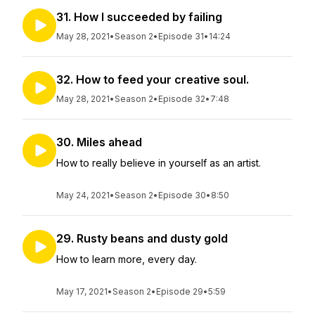
31. How I succeeded by failing
May 28, 2021
•
Season 2
•
Episode 31
•
14:24
32. How to feed your creative soul.
May 28, 2021
•
Season 2
•
Episode 32
•
7:48
30. Miles ahead
How to really believe in yourself as an artist.
May 24, 2021
•
Season 2
•
Episode 30
•
8:50
29. Rusty beans and dusty gold
How to learn more, every day.
May 17, 2021
•
Season 2
•
Episode 29
•
5:59