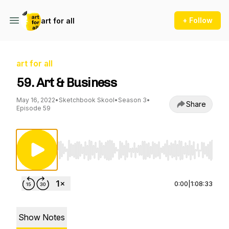
+ Follow
art for all
art for all
59. Art & Business
May 16, 2022
•
Sketchbook Skool
•
Season 3
•
Share
Episode 59
Use Left/Right to seek, Home/End to jump to st
0:00
|
1:08:33
Show Notes