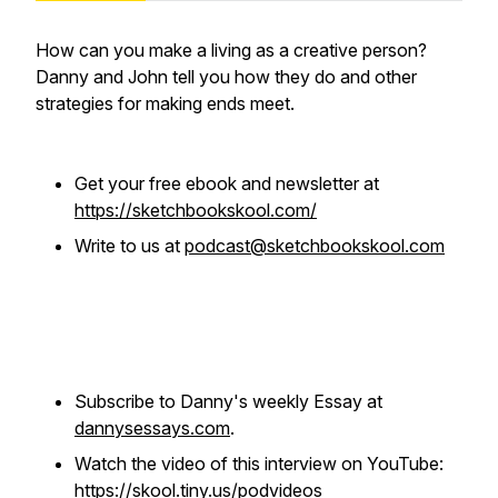
How can you make a living as a creative person?
Danny and John tell you how they do and other
strategies for making ends meet.
Get your free ebook and newsletter at
https://sketchbookskool.com/
Write to us at
podcast@sketchbookskool.com
Subscribe to Danny's weekly Essay at
dannysessays.com
.
Watch the video of this interview on YouTube:
https://skool.tiny.us/podvideos