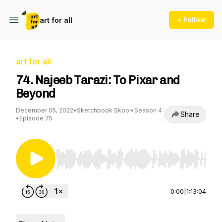
+ Follow
art for all
art for all
74. Najeeb Tarazi: To Pixar and
Beyond
December 05, 2022
•
Sketchbook Skool
•
Season 4
Share
•
Episode 75
Use Left/Right to seek, Home/End to jump to st
0:00
|
1:13:04