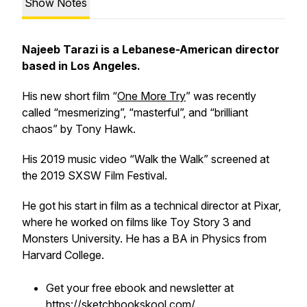
Show Notes
Najeeb Tarazi is a Lebanese-American director
based in Los Angeles.
His new short film “
One More Try
” was recently
called “mesmerizing”, “masterful”, and “brilliant
chaos” by Tony Hawk.
His 2019 music video “Walk the Walk” screened at
the 2019 SXSW Film Festival.
He got his start in film as a technical director at Pixar,
where he worked on films like
Toy Story 3
and
Monsters University.
He has a BA in Physics from
Harvard College.
Get your free ebook and newsletter at
https://sketchbookskool.com/