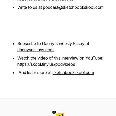
Write to us at
podcast@sketchbookskool.com
Subscribe to Danny's weekly Essay at
dannysessays.com
.
Watch the video of this interview on YouTube:
https://skool.tiny.us/podvideos
And learn more at
sketchbookskool.com