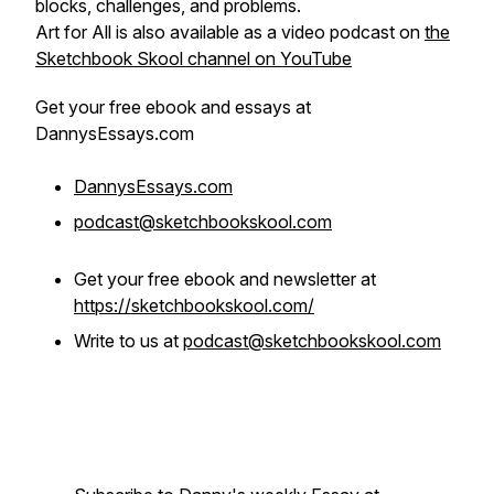
blocks, challenges, and problems.
Art for All is also available as a video podcast on
the
Sketchbook Skool channel on YouTube
Get your
free
ebook and essays at
DannysEssays.com
DannysEssays.com
podcast@sketchbookskool.com
Get your free ebook and newsletter at
https://sketchbookskool.com/
Write to us at
podcast@sketchbookskool.com