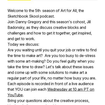
Welcome to the 5th season of Art for All, the
Sketchbook Skool podcast.
Join Danny Gregory and this season's cohost, Jill
Badonsky, as they discuss creative blocks and
challenges and how to get it together, get inspired,
and get to work.
Today we discuss:
Are you waiting until you quit your job or retire to find
the time to make art? Are you too busy to de-stress
with some art-making? Do you feel guilty when you
take the time to draw? Let's talk about these issues
and come up with some solutions to make art a
regular part of your life, no matter how busy you are.
Each episode is recorded in front of a live audience
that YOU can join each
Wednesday at 10 am PT on
YouTube
.
Bring your questions about the creative process,