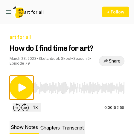
+ Follow
art for all
art for all
How do I find time for art?
March 23, 2023
•
Sketchbook Skool
•
Season 5
•
Share
Episode 79
Use Left/Right to seek, Home/End to jump to st
0:00
|
52:55
Show Notes
Chapters
Transcript