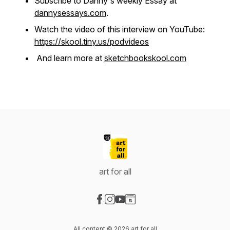
Subscribe to Danny's weekly Essay at
dannysessays.com
.
Watch the video of this interview on YouTube:
https://skool.tiny.us/podvideos
And learn more at
sketchbookskool.com
art for all
Visit our Facebook page
Visit our Instagram page
Visit our YouTube page
Visit our Website page
All content © 2026 art for all